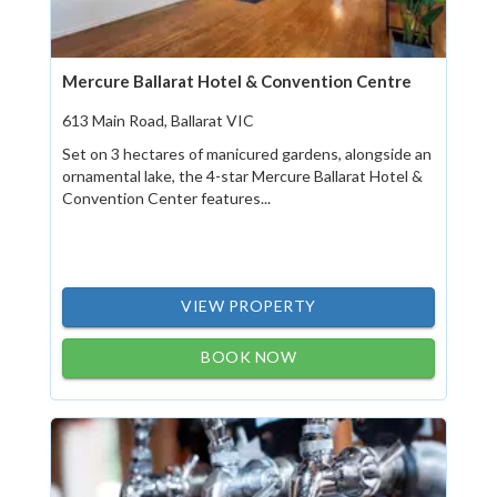
Mercure Ballarat Hotel & Convention Centre
613 Main Road, Ballarat VIC
Set on 3 hectares of manicured gardens, alongside an
ornamental lake, the 4-star Mercure Ballarat Hotel &
Convention Center features...
VIEW PROPERTY
BOOK NOW