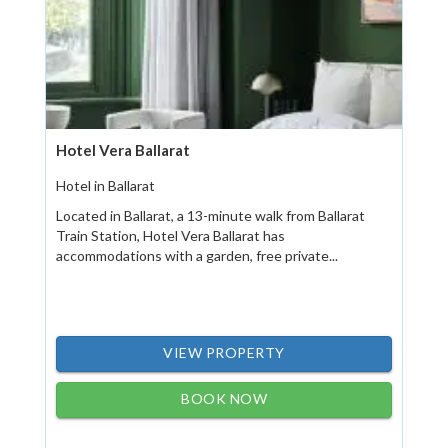
Hotel Vera Ballarat
Hotel in Ballarat
Located in Ballarat, a 13-minute walk from Ballarat
Train Station, Hotel Vera Ballarat has
accommodations with a garden, free private...
VIEW PROPERTY
BOOK NOW