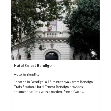
Hotel Ernest Bendigo
Hotel in Bendigo
Located in Bendigo, a 15-minute walk from Bendigo
Train Station, Hotel Ernest Bendigo provides
accommodations with a garden, free private...