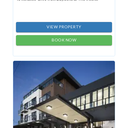
VIEW PROPERTY
BOOK NOW