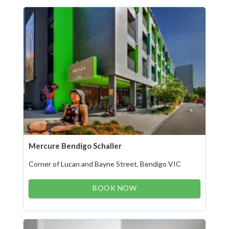
Mercure Bendigo Schaller
Corner of Lucan and Bayne Street, Bendigo VIC
BOOK NOW