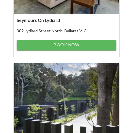
Seymours On Lydiard
302 Lydiard Street North, Ballarat VIC
BOOK NOW