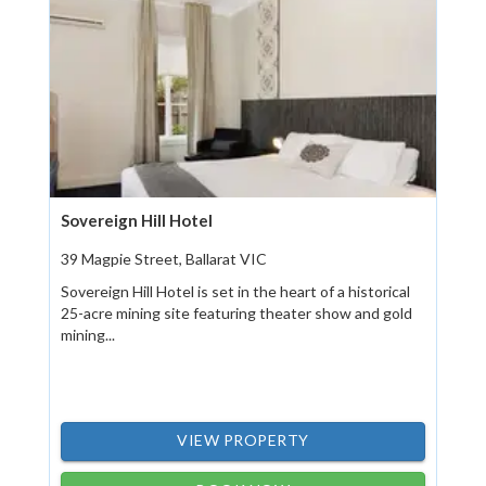
Sovereign Hill Hotel
39 Magpie Street, Ballarat VIC
Sovereign Hill Hotel is set in the heart of a historical
25-acre mining site featuring theater show and gold
mining...
VIEW PROPERTY