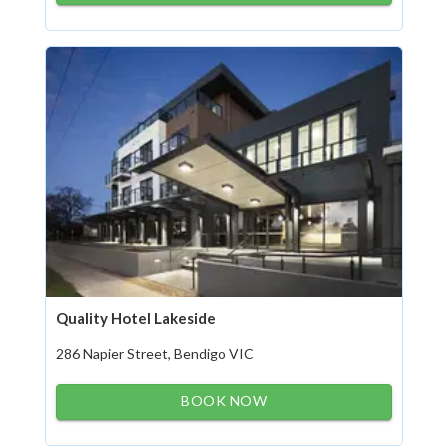
Quality Hotel Lakeside
286 Napier Street, Bendigo VIC
BOOK NOW