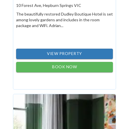
10 Forest Ave, Hepburn Springs VIC
The beautifully restored Dudley Boutique Hotel is set
among lovely gardens and includes in the room
package and WiFi. Adrian...
VIEW PROPERTY
BOOK NOW