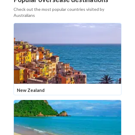
Check out the most popular countries visited by
Australians
New Zealand