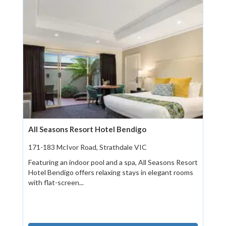
All Seasons Resort Hotel Bendigo
171-183 McIvor Road, Strathdale VIC
Featuring an indoor pool and a spa, All Seasons Resort
Hotel Bendigo offers relaxing stays in elegant rooms
with flat-screen...