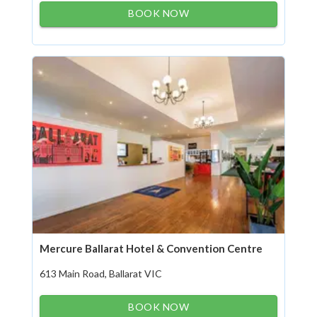
BOOK NOW
Mercure Ballarat Hotel & Convention Centre
613 Main Road, Ballarat VIC
BOOK NOW