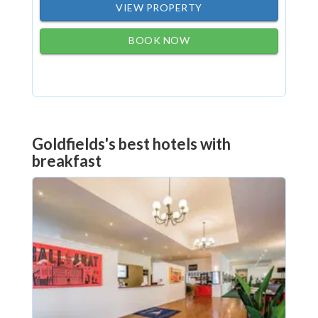
VIEW PROPERTY
BOOK NOW
Goldfields's best hotels with
breakfast