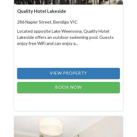
Quality Hotel Lakeside
286 Napier Street, Bendigo VIC
Located opposite Lake Weeroona, Quality Hotel
Lakeside offers an outdoor swimming pool. Guests
enjoy free WiFi and can enjoy a...
VIEW PROPERTY
BOOK NOW