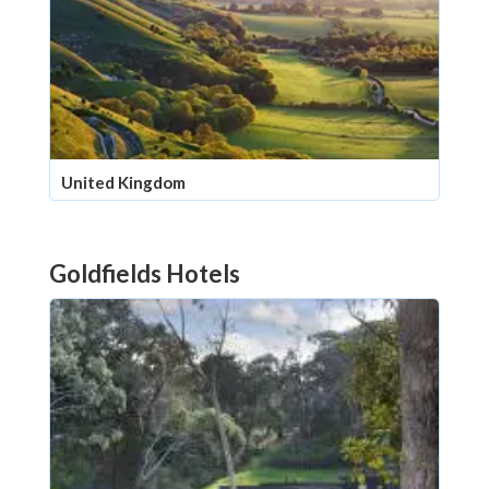
United Kingdom
Goldfields Hotels