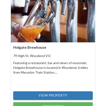
Holgate Brewhouse
79 High St, Woodend VIC
Featuring a restaurant, bar and views of mountain,
Holgate Brewhouse is located in Woodend, 6 miles
from Macedon Train Station....
VIEW PROPERTY