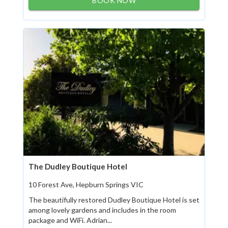
BOOK NOW
The Dudley Boutique Hotel
10 Forest Ave, Hepburn Springs VIC
The beautifully restored Dudley Boutique Hotel is set
among lovely gardens and includes in the room
package and WiFi. Adrian...