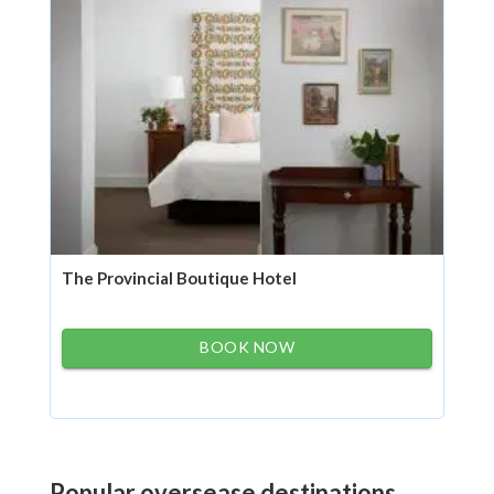
The Provincial Boutique Hotel
BOOK NOW
Popular oversease destinations