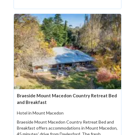
Braeside Mount Macedon Country Retreat Bed
and Breakfast
Hotel in Mount Macedon
Braeside Mount Macedon Country Retreat Bed and
Breakfast offers accommodations in Mount Macedon,
45 minutes' drive from Daylesford. The fresh...