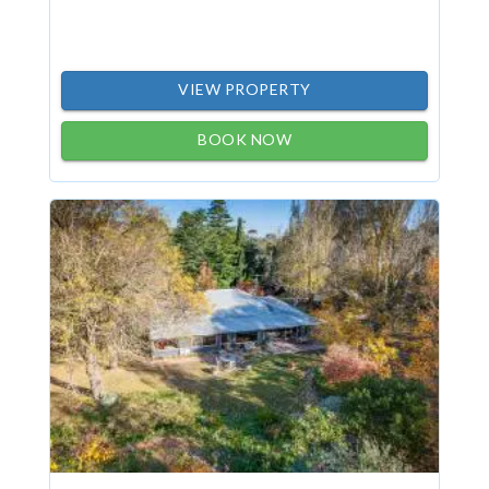
VIEW PROPERTY
BOOK NOW