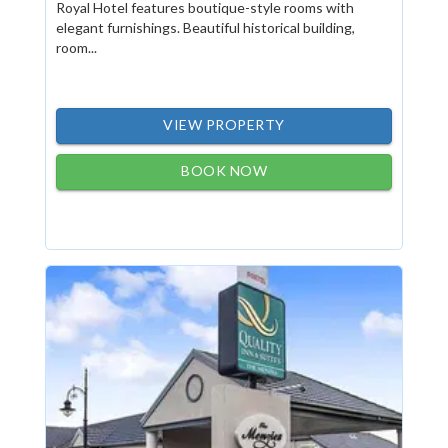
Royal Hotel features boutique-style rooms with
elegant furnishings. Beautiful historical building,
room...
VIEW PROPERTY
BOOK NOW