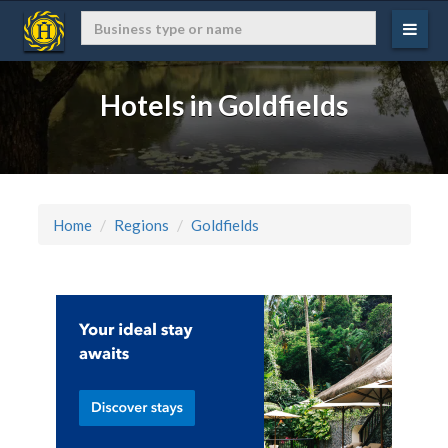
Hotels in Goldfields
Home
Regions
Goldfields