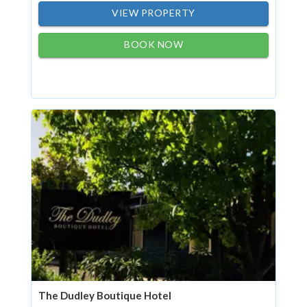
VIEW PROPERTY
BOOK NOW
The Dudley Boutique Hotel