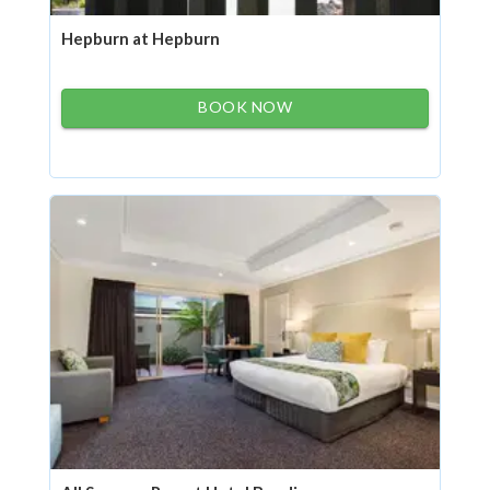
Hepburn at Hepburn
BOOK NOW