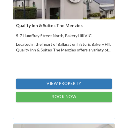
Quality Inn & Suites The Menzies
5-7 Humffray Street North, Bakery Hill VIC
Located in the heart of Ballarat on historic Bakery Hill,
Quality Inn & Suites The Menzies offers a variety of...
VIEW PROPERTY
BOOK NOW