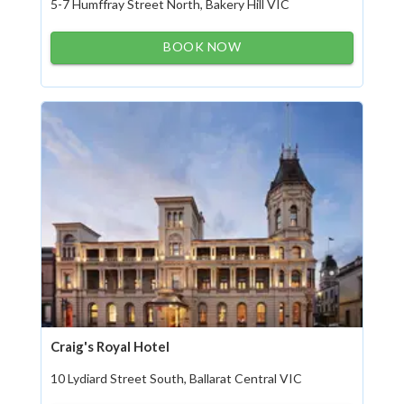
5-7 Humffray Street North, Bakery Hill VIC
BOOK NOW
Craig's Royal Hotel
10 Lydiard Street South, Ballarat Central VIC