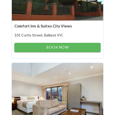
Comfort Inn & Suites City Views
101 Curtis Street, Ballarat VIC
BOOK NOW