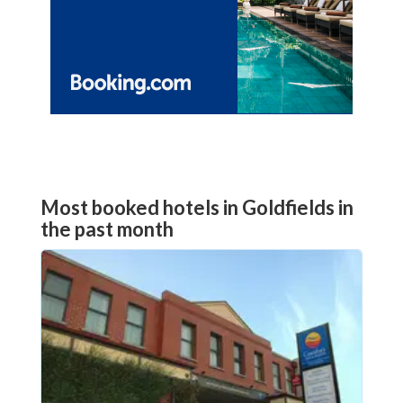
Most booked hotels in Goldfields in
the past month