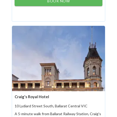
BOOK NOW
Craig's Royal Hotel
10 Lydiard Street South, Ballarat Central VIC
A 5-minute walk from Ballarat Railway Station, Craig's