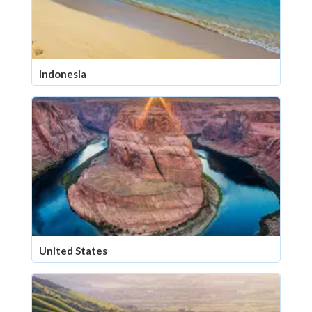
Indonesia
United States