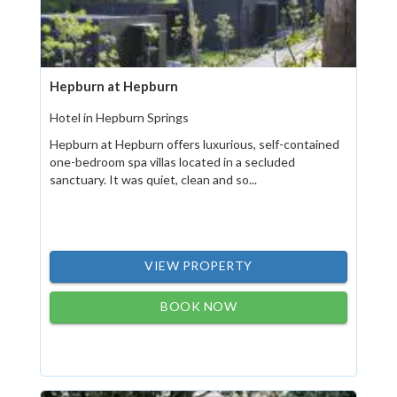
Hepburn at Hepburn
Hotel in Hepburn Springs
Hepburn at Hepburn offers luxurious, self-contained
one-bedroom spa villas located in a secluded
sanctuary. It was quiet, clean and so...
VIEW PROPERTY
BOOK NOW