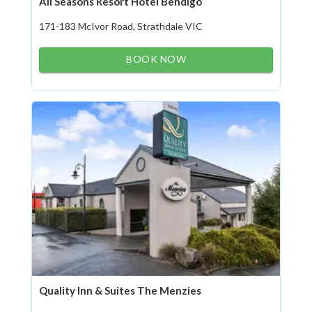
All Seasons Resort Hotel Bendigo
171-183 McIvor Road, Strathdale VIC
BOOK NOW
Quality Inn & Suites The Menzies